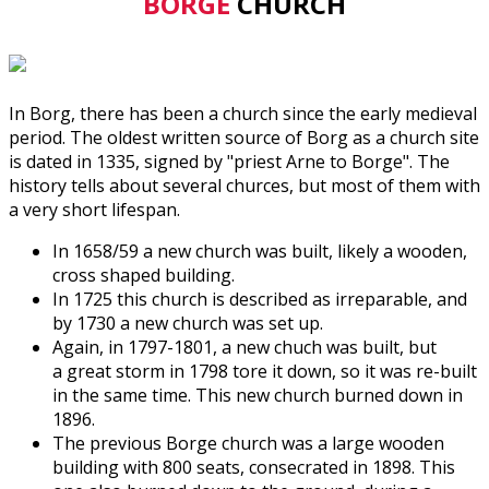
BORGE
CHURCH
In Borg, there has been a church since the early medieval
period. The oldest written source of Borg as a church site
is dated in 1335, signed by "priest Arne to Borge". The
history tells about several churces, but most of them with
a very short lifespan.
In 1658/59 a new church was built, likely a wooden,
cross shaped building.
In 1725 this church is described as irreparable, and
by 1730 a new church was set up.
Again, in 1797-1801, a new chuch was built, but
a great storm in 1798 tore it down, so it was re-built
in the same time. This new church burned down in
1896.
The previous Borge church was a large wooden
building with 800 seats, consecrated in 1898. This