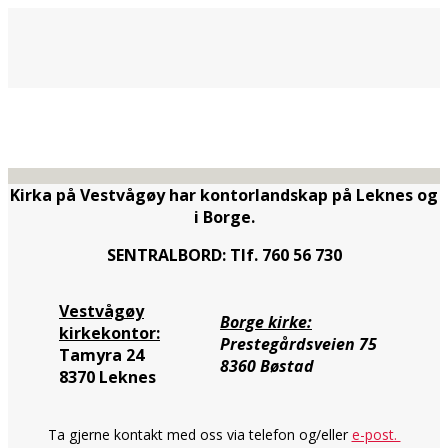
Kirka på Vestvågøy har kontorlandskap på Leknes og
i Borge.
SENTRALBORD: Tlf. 760 56 730
Vestvågøy
Borge kirke:
kirkekontor:
Prestegårdsveien 75
Tamyra 24
8360 Bøstad
8370 Leknes
Ta gjerne kontakt med oss via telefon og/eller
e-post.