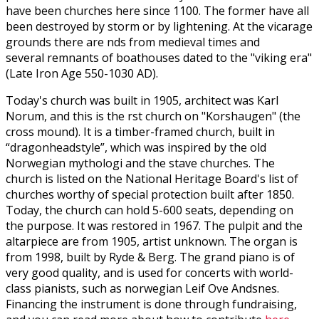
have been churches here since 1100. The former have all
been destroyed by storm or by lightening. At the vicarage
grounds there are finds from medieval times and
several remnants of boathouses dated to the "viking era"
(Late Iron Age 550-1030 AD).
Today's church was built in 1905, architect was Karl
Norum, and this is the first church on "Korshaugen" (the
cross mound). It is a timber-framed church, built in
“dragonheadstyle”, which was inspired by the old
Norwegian mythologi and the stave churches. The
church is listed on the National Heritage Board's list of
churches worthy of special protection built after 1850.
Today, the church can hold 5-600 seats, depending on
the purpose. It was restored in 1967. The pulpit and the
altarpiece are from 1905, artist unknown. The organ is
from 1998, built by Ryde & Berg. The grand piano is of
very good quality, and is used for concerts with world-
class pianists, such as norwegian Leif Ove Andsnes.
Financing the instrument is done through fundraising,