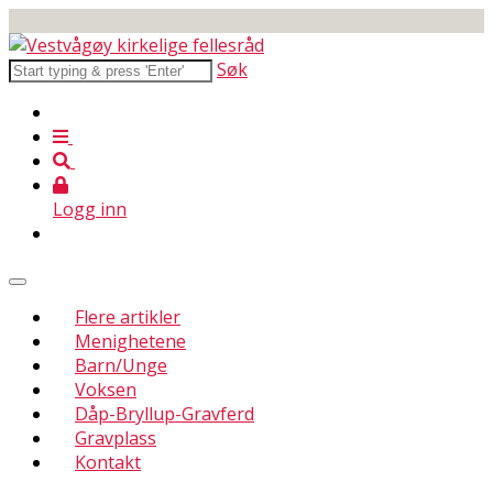
Søk
Logg inn
Flere artikler
Menighetene
Barn/Unge
Voksen
Dåp-Bryllup-Gravferd
Gravplass
Kontakt