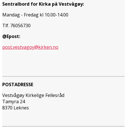
Sentralbord for Kirka på Vestvågøy:
Mandag - Fredag kl 10.00-14.00
Tlf. 76056730
@Epost:
post.vestvagoy@kirken.no
POSTADRESSE
Vestvågøy Kirkelige Fellesråd
Tamyra 24
8370 Leknes