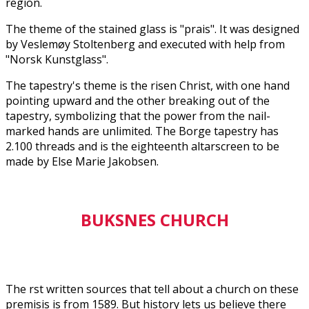
region.
The theme of the stained glass is "prais". It was designed
by Veslemøy Stoltenberg and executed with help from
"Norsk Kunstglass".
The tapestry's theme is the risen Christ, with one hand
pointing upward and the other breaking out of the
tapestry, symbolizing that the power from the nail-
marked hands are unlimited. The Borge tapestry has
2.100 threads and is the eighteenth altarscreen to be
made by Else Marie Jakobsen.
BUKSNES CHURCH
The first written sources that tell about a church on these
premisis is from 1589. But history lets us believe there