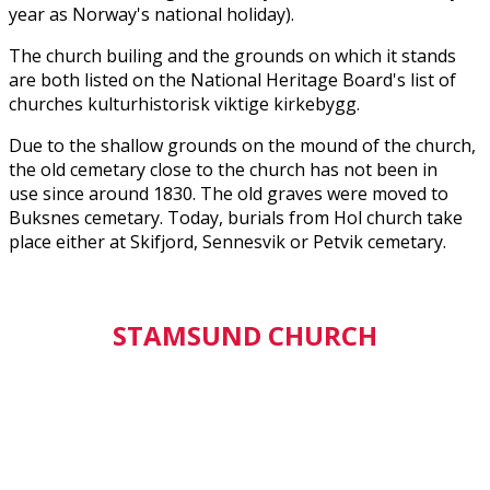
year as Norway's national holiday).
The church builing and the grounds on which it stands
are both listed on the National Heritage Board's list of
churches kulturhistorisk viktige kirkebygg.
Due to the shallow grounds on the mound of the church,
the old cemetary close to the church has not been in
use since around 1830. The old graves were moved to
Buksnes cemetary. Today, burials from Hol church take
place either at Skifjord, Sennesvik or Petvik cemetary.
STAMSUND CHURCH