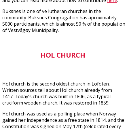
and you can read more about how to contribute
here
.
Buksnes is one of five lutheran churches in the
community. Buksnes Congragation has aproximately
5000 participants, which is almost 50 % of the population
of Vestvågøy Municipality.
HOL CHURCH
Hol church is the second oldest church in Lofoten.
Written sources tell about Hol church already from
1417. Today's church was built in 1806, as a typical
cruciform wooden church. It was restored in 1859.
Hol church was used as a polling place when Norway
gained her independence as a free state in 1814, and the
Constitution was signed on May 17th (celebrated every