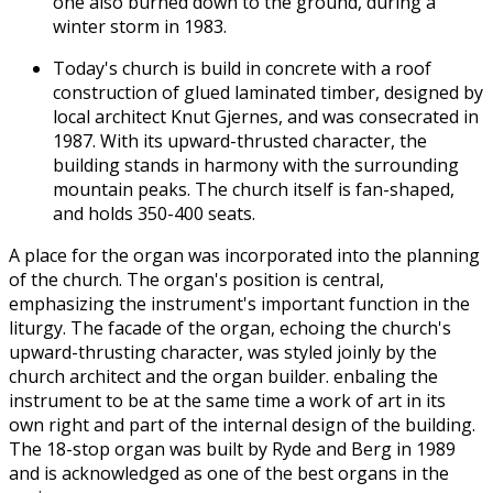
one also burned down to the ground, during a
winter storm in 1983.
Today's church is build in concrete with a roof
construction of glued laminated timber, designed by
local architect Knut Gjernes, and was consecrated in
1987. With its upward-thrusted character, the
building stands in harmony with the surrounding
mountain peaks. The church itself is fan-shaped,
and holds 350-400 seats.
A place for the organ was incorporated into the planning
of the church. The organ's position is central,
emphasizing the instrument's important function in the
liturgy. The facade of the organ, echoing the church's
upward-thrusting character, was styled joinly by the
church architect and the organ builder. enbaling the
instrument to be at the same time a work of art in its
own right and part of the internal design of the building.
The 18-stop organ was built by Ryde and Berg in 1989
and is acknowledged as one of the best organs in the