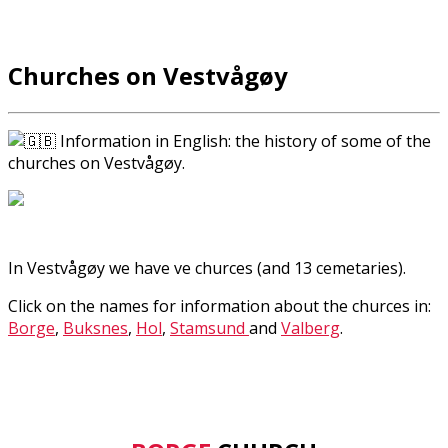
Churches on Vestvågøy
Information in English: the history of some of the
churches on Vestvågøy.
In Vestvågøy we have five churces (and 13 cemetaries).
Click on the names for information about the churces in:
Borge
,
Buksnes
,
Hol
,
Stamsund
and
Valberg
.