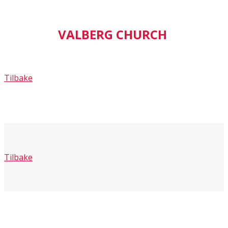
VALBERG CHURCH
Tilbake
Tilbake