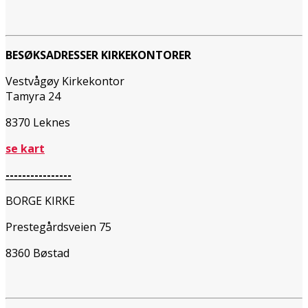
BESØKSADRESSER KIRKEKONTORER
Vestvågøy Kirkekontor
Tamyra 24
8370 Leknes
se kart
----------------
BORGE KIRKE
Prestegårdsveien 75
8360 Bøstad